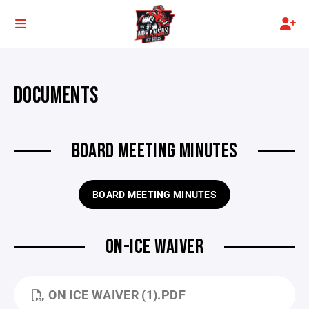
DOCUMENTS
BOARD MEETING MINUTES
BOARD MEETING MINUTES
ON-ICE WAIVER
ON ICE WAIVER (1).PDF