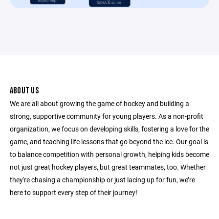
ABOUT US
We are all about growing the game of hockey and building a
strong, supportive community for young players. As a non-profit
organization, we focus on developing skills, fostering a love for the
game, and teaching life lessons that go beyond the ice. Our goal is
to balance competition with personal growth, helping kids become
not just great hockey players, but great teammates, too. Whether
they're chasing a championship or just lacing up for fun, we’re
here to support every step of their journey!