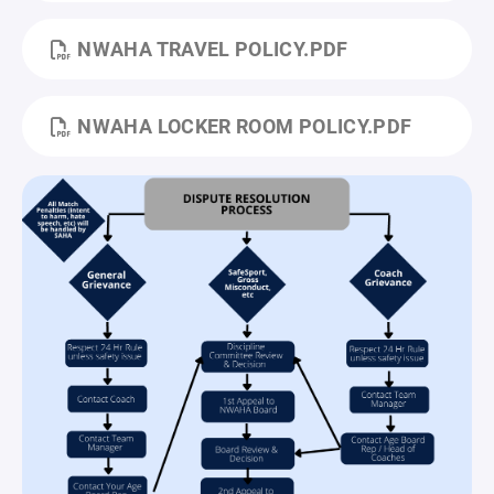
NWAHA TRAVEL POLICY.PDF
NWAHA LOCKER ROOM POLICY.PDF