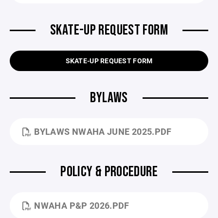
SKATE-UP REQUEST FORM
SKATE-UP REQUEST FORM
BYLAWS
BYLAWS NWAHA JUNE 2025.PDF
POLICY & PROCEDURE
NWAHA P&P 2026.PDF