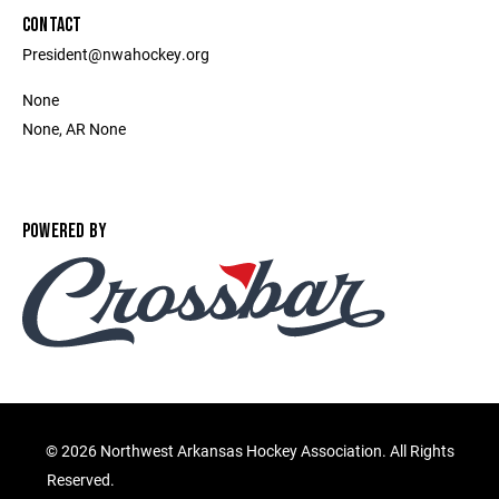
CONTACT
President@nwahockey.org
None
None, AR None
POWERED BY
©
2026 Northwest Arkansas Hockey Association. All Rights
Reserved.