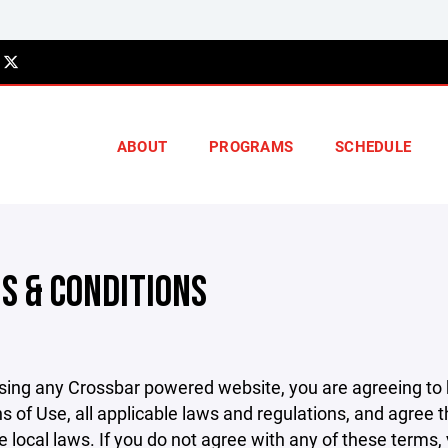
ABOUT
PROGRAMS
SCHEDULE
S & CONDITIONS
sing any Crossbar powered website, you are agreeing to
s of Use, all applicable laws and regulations, and agree 
e local laws. If you do not agree with any of these terms,