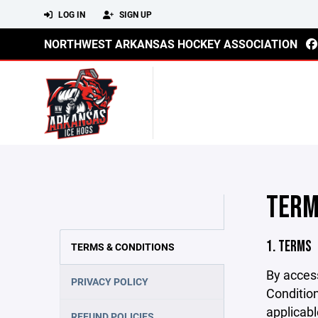
LOG IN
SIGN UP
NORTHWEST ARKANSAS HOCKEY ASSOCIATION
TERM
1. TERMS
TERMS & CONDITIONS
By acces
PRIVACY POLICY
Condition
applicabl
REFUND POLICIES