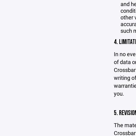
and he
condit
other 
accurac
such m
4. LIMITAT
In no eve
of data or
Crossbar'
writing o
warrantie
you.
5. REVISI
The mater
Crossbar 