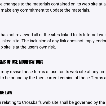
changes to the materials contained on its web site at a
 make any commitment to update the materials.
has not reviewed all of the sites linked to its Internet we
linked site. The inclusion of any link does not imply end
b site is at the user's own risk.
ERMS OF USE MODIFICATIONS
may revise these terms of use for its web site at any tim
to be bound by the then current version of these Terms 
ING LAW
 relating to Crossbar's web site shall be governed by the l