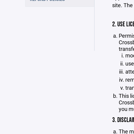
site. The
2. USE LIC
Permis
Crossb
transf
mod
use
att
rem
tra
This l
Crossb
you mu
3. DISCLA
The ma