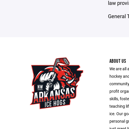
law provi
General T
ABOUT US
We are all
hockey and
community 
profit orga
skills, fos
teaching li
ice. Our go
personal g
just great 