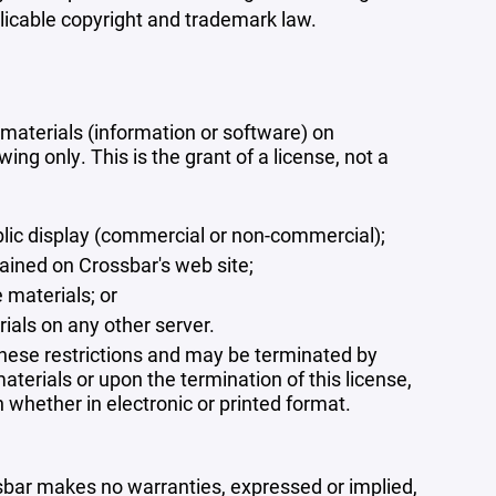
plicable copyright and trademark law.
materials (information or software) on
ng only. This is the grant of a license, not a
blic display (commercial or non-commercial);
ained on Crossbar's web site;
 materials; or
rials on any other server.
 these restrictions and may be terminated by
terials or upon the termination of this license,
whether in electronic or printed format.
ssbar makes no warranties, expressed or implied,