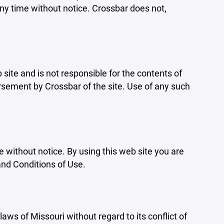
ny time without notice. Crossbar does not,
b site and is not responsible for the contents of
orsement by Crossbar of the site. Use of any such
e without notice. By using this web site you are
and Conditions of Use.
aws of Missouri without regard to its conflict of