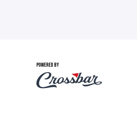
POWERED BY