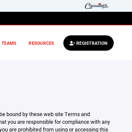
TEAMS
RESOURCES
REGISTRATION
 be bound by these web site Terms and
that you are responsible for compliance with any
 you are prohibited from using or accessing this