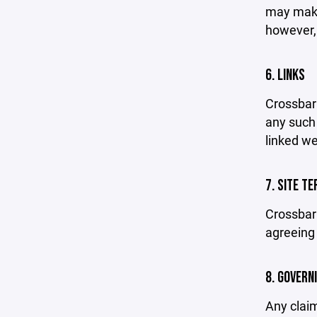
may make 
however,
6. LINKS
Crossbar 
any such 
linked we
7. SITE T
Crossbar 
agreeing 
8. GOVERN
Any claim