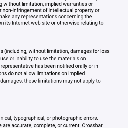
 without limitation, implied warranties or
r non-infringement of intellectual property or
r make any representations concerning the
 on its Internet web site or otherwise relating to
s (including, without limitation, damages for loss
 use or inability to use the materials on
representative has been notified orally or in
ons do not allow limitations on implied
tal damages, these limitations may not apply to
ical, typographical, or photographic errors.
e are accurate, complete, or current. Crossbar