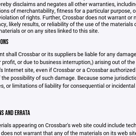
reby disclaims and negates all other warranties, including
ions of merchantability, fitness for a particular purpose, o
violation of rights. Further, Crossbar does not warrant o
y, likely results, or reliability of the use of the materials
aterials or on any sites linked to this site.
IONS
nt shall Crossbar or its suppliers be liable for any damage
 profit, or due to business interruption,) arising out of the
s Internet site, even if Crossbar or a Crossbar authorized 
f the possibility of such damage. Because some jurisdicti
s, or limitations of liability for consequential or inciden
ONS AND ERRATA
ials appearing on Crossbar's web site could include techn
does not warrant that any of the materials on its web sit