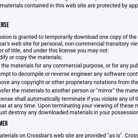
 materials contained in this web site are protected by ap
ENSE
sion is granted to temporarily download one copy of the 
ar's web site for personal, non-commercial transitory viewi
er of title, and under this license you may not:
ify or copy the materials;
 the materials for any commercial purpose, or for any pu
empt to decompile or reverse engineer any software cont
ove any copyright or other proprietary notations from the
nsfer the materials to another person or "mirror" the mate
icense shall automatically terminate if you violate any of
ar at any time. Upon terminating your viewing of these ma
st destroy any downloaded materials in your possession 
IMER
terials on Crossbar's web site are provided "as is". Cro