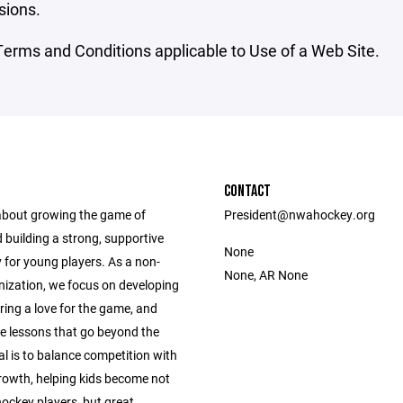
sions.
erms and Conditions applicable to Use of a Web Site.
CONTACT
 about growing the game of
President@nwahockey.org
 building a strong, supportive
None
for young players. As a non-
None, AR None
nization, we focus on developing
tering a love for the game, and
fe lessons that go beyond the
al is to balance competition with
rowth, helping kids become not
hockey players, but great