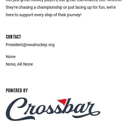
they're chasing a championship or just lacing up for fun, we’re
here to support every step of their journey!
CONTACT
President@nwahockey.org
None
None, AR None
POWERED BY