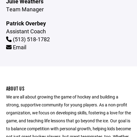
Julie Weathers
Team Manager
Patrick Overbey
Assistant Coach
(513) 518-1782
Email
ABOUT US
We are all about growing the game of hockey and building a
strong, supportive community for young players. As a non-profit
organization, we focus on developing skills, fostering a love for the
game, and teaching life lessons that go beyond the ice. Our goal is
to balance competition with personal growth, helping kids become
not just great hockey players, but great teammates, too. Whether