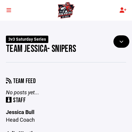
3v3 Saturday Series
TEAM JESSICA- SNIPERS
TEAM FEED
No posts yet...
STAFF
Jessica Bull
Head Coach