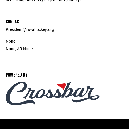
CONTACT
President@nwahockey.org
None
None, AR None
POWERED BY