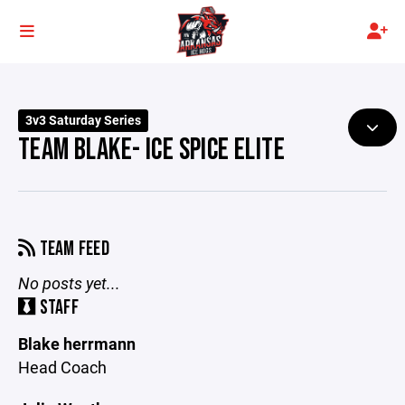
3v3 Saturday Series
TEAM BLAKE- ICE SPICE ELITE
TEAM FEED
No posts yet...
STAFF
Blake herrmann
Head Coach