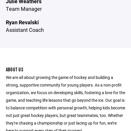
Julie Weathers
Team Manager
Ryan Revalski
Assistant Coach
ABOUT US
We are all about growing the game of hockey and building a
strong, supportive community for young players. As a non-profit
organization, we focus on developing skills, fostering a love for the
game, and teaching life lessons that go beyond the ice. Our goal is
to balance competition with personal growth, helping kids become
not just great hockey players, but great teammates, too. Whether
they're chasing a championship or just lacing up for fun, we’re
here to support every step of their journey!